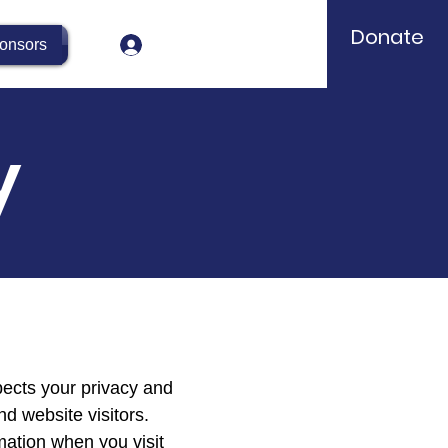
Donate
Log In
onsors
y
pects your privacy and
nd website visitors.
mation when you visit