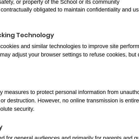
 safety, or property of the School or its community
contractually obligated to maintain confidentiality and us
cking Technology
cookies and similar technologies to improve site perfor
may adjust your browser settings to refuse cookies, but 
y measures to protect personal information from unauth
, or destruction. However, no online transmission is enti
lute security.
y
ed for general audiences and primarily for parents and 