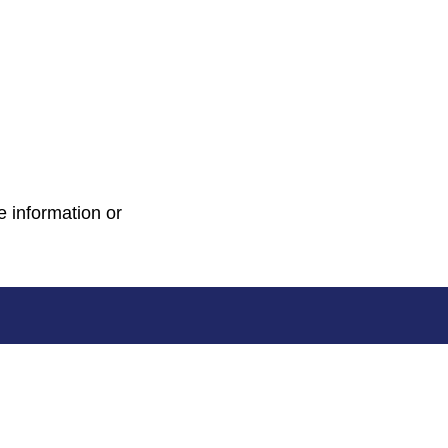
e information or