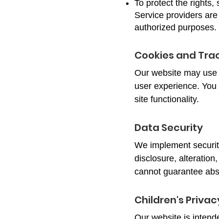
To protect the rights,
Service providers are 
authorized purposes.
Cookies and Tra
Our website may use 
user experience. You 
site functionality.
Data Security
We implement securit
disclosure, alteration
cannot guarantee abso
Children's Privac
Our website is intend