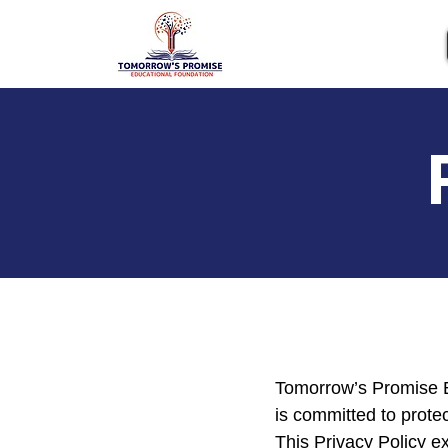
Tomorrow’s Promise Ed
is committed to protec
This Privacy Policy ex