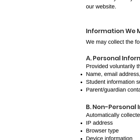
our website.
Information We 
We may collect the fo
A. Personal Info
Provided voluntarily t
Name, email address
Student information s
Parent/guardian conta
B. Non-Personal 
Automatically collect
IP address
Browser type
Device information