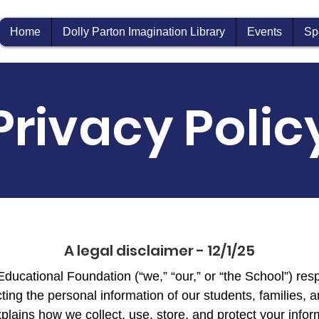
Home
Dolly Parton Imagination Library
Events
Sp
Privacy Polic
A legal disclaimer - 12/1/25
ucational Foundation (“we,” “our,” or “the School”) res
ting the personal information of our students, families, a
plains how we collect, use, store, and protect your infor