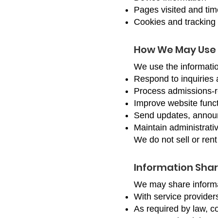
Pages visited and tim
Cookies and tracking 
How We May Use 
We use the informatio
Respond to inquiries 
Process admissions-
Improve website funct
Send updates, announ
Maintain administrativ
We do not sell or rent
Information Shar
We may share informat
With service provider
As required by law, co