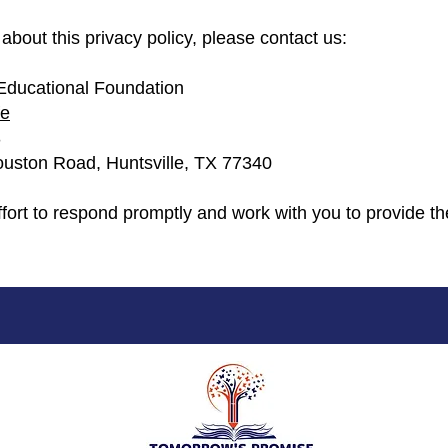
about this privacy policy, please contact us:
Educational Foundation
fe
3
uston Road, Huntsville, TX 77340
fort to respond promptly and work with you to provide th