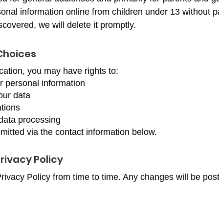
onal information online from children under 13 without pa
scovered, we will delete it promptly.
Choices
ation, you may have rights to:
r personal information
our data
tions
 data processing
tted via the contact information below.
rivacy Policy
ivacy Policy from time to time. Any changes will be pos