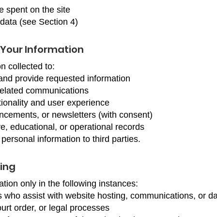
e spent on the site
data (see Section 4)
Your Information
n collected to:
and provide requested information
related communications
ionality and user experience
cements, or newsletters (with consent)
e, educational, or operational records
 personal information to third parties.
ing
ion only in the following instances:
s who assist with website hosting, communications, or d
urt order, or legal processes