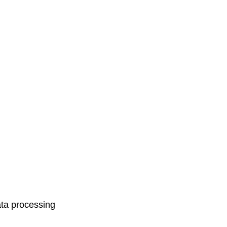
ata processing