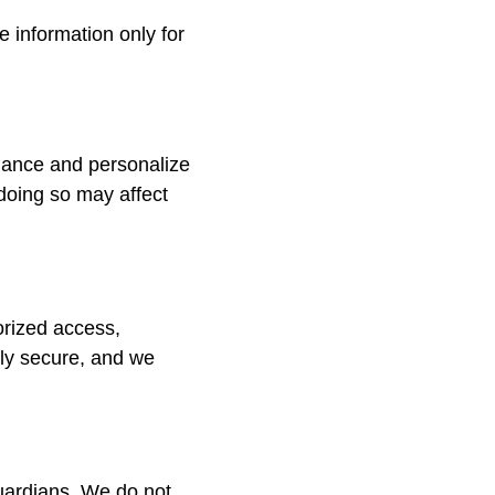
e information only for
mance and personalize
doing so may affect
orized access,
rely secure, and we
guardians. We do not