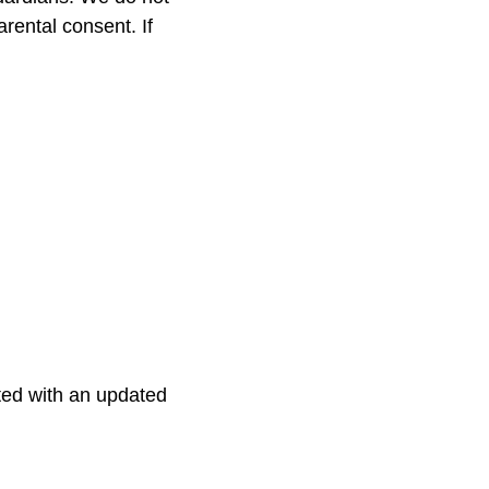
rental consent. If
ted with an updated