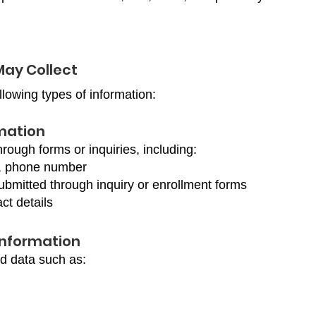
May Collect
llowing types of information:
rmation
hrough forms or inquiries, including:
, phone number
ubmitted through inquiry or enrollment forms
ct details
Information
ed data such as: