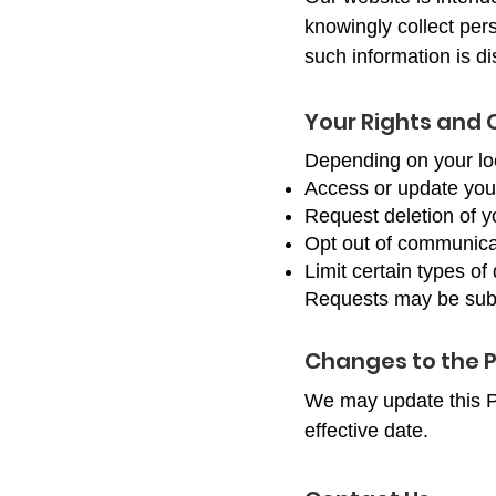
knowingly collect pers
such information is di
Your Rights and 
Depending on your loc
Access or update you
Request deletion of y
Opt out of communica
Limit certain types of
Requests may be submi
Changes to the P
We may update this Pr
effective date.