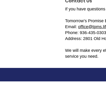
Contact Us
If you have questions 
Tomorrow’s Promise 
Email:
office@tpms.li
Phone: 936-435-030
Address: 2801 Old Ho
We will make every ef
service you need.