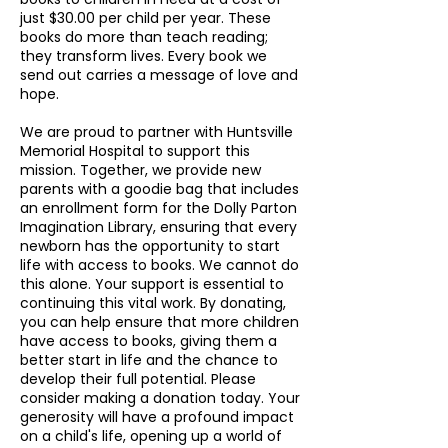
just $30.00 per child per year. These
books do more than teach reading;
they transform lives. Every book we
send out carries a message of love and
hope.
We are proud to partner with Huntsville
Memorial Hospital to support this
mission. Together, we provide new
parents with a goodie bag that includes
an enrollment form for the Dolly Parton
Imagination Library, ensuring that every
newborn has the opportunity to start
life with access to books. We cannot do
this alone. Your support is essential to
continuing this vital work. By donating,
you can help ensure that more children
have access to books, giving them a
better start in life and the chance to
develop their full potential. Please
consider making a donation today. Your
generosity will have a profound impact
on a child's life, opening up a world of