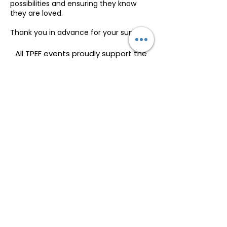
possibilities and ensuring they know
they are loved.
Thank you in advance for your support.
All TPEF events proudly support the
Dolly Parton Imagination Library, a
program dedicated to fostering
early childhood literacy by providing
free, high-quality books to children
each month. A portion of all event
proceeds will go directly toward
helping expand this life-changing
initiative, ensuring more families in
our community have access to the
joy and educational value of reading.