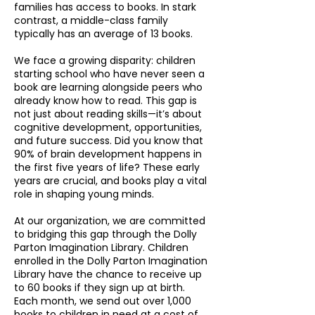
families has access to books. In stark
contrast, a middle-class family
typically has an average of 13 books.
We face a growing disparity: children
starting school who have never seen a
book are learning alongside peers who
already know how to read. This gap is
not just about reading skills—it’s about
cognitive development, opportunities,
and future success. Did you know that
90% of brain development happens in
the first five years of life? These early
years are crucial, and books play a vital
role in shaping young minds.
At our organization, we are committed
to bridging this gap through the Dolly
Parton Imagination Library. Children
enrolled in the Dolly Parton Imagination
Library have the chance to receive up
to 60 books if they sign up at birth.
Each month, we send out over 1,000
books to children in need at a cost of