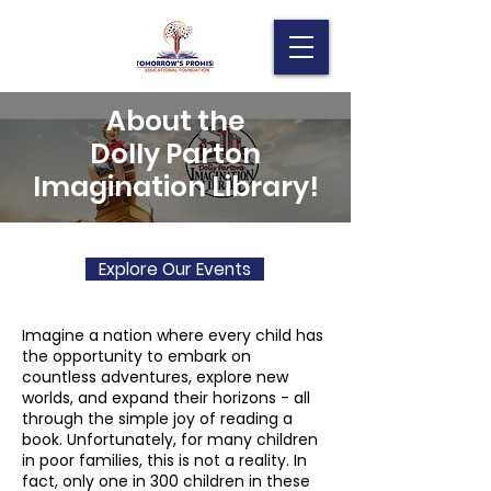
About the
Dolly Parton
Imagination Library!
Explore Our Events
Imagine a nation where every child has
the opportunity to embark on
countless adventures, explore new
worlds, and expand their horizons - all
through the simple joy of reading a
book. Unfortunately, for many children
in poor families, this is not a reality. In
fact, only one in 300 children in these