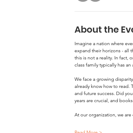
About the Ev
Imagine a nation where ever
expand their horizons - all 
this is not a reality. In fact
class family typically has a
We face a growing disparity
already know how to read. T
and future success. Did you 
years are crucial, and books
At our organization, we ar
Read More >