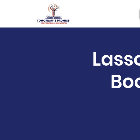
Lass
Bo