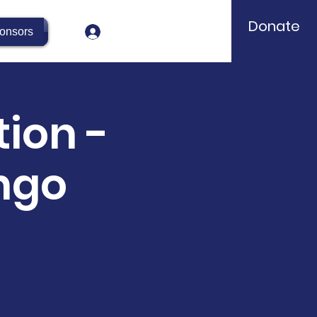
Donate
Log In
onsors
ion -
ngo