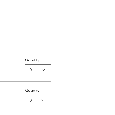
Quantity
0
Quantity
0