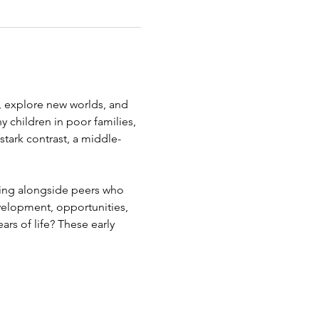
, explore new worlds, and 
y children in poor families, 
 stark contrast, a middle-
ning alongside peers who 
velopment, opportunities, 
rs of life? These early 