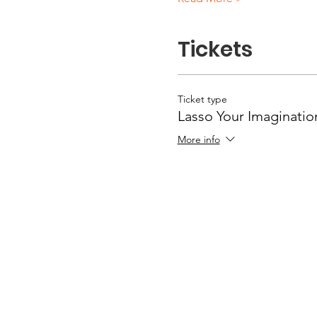
Tickets
Ticket type
Lasso Your Imaginatio
More info