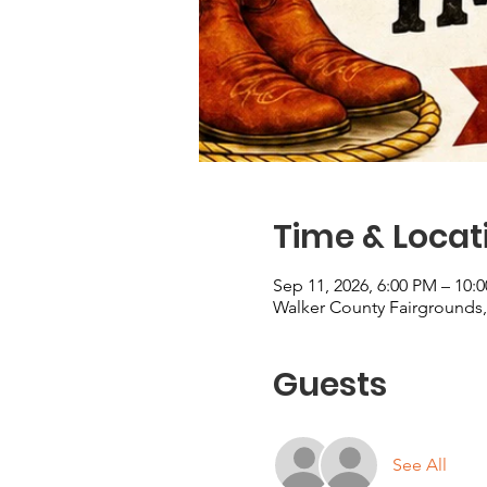
Time & Locat
Sep 11, 2026, 6:00 PM – 10:
Walker County Fairgrounds, 
Guests
See All