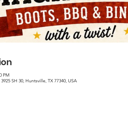
ion
00 PM
3925 SH 30, Huntsville, TX 77340, USA