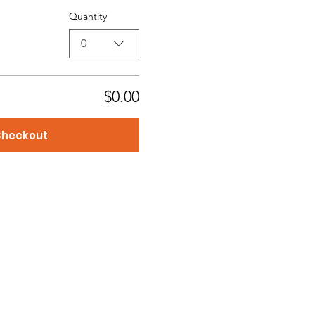
Quantity
0
$0.00
heckout