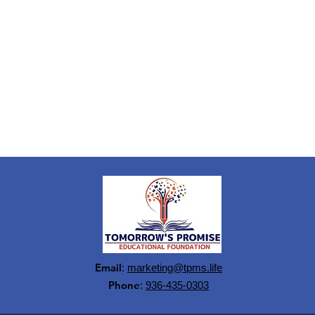
Email
:
marketing@tpms.life
Phone
:
936-435-0303