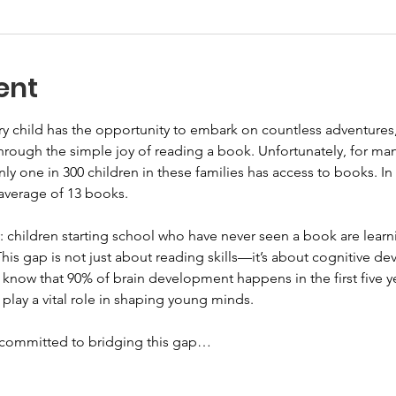
ent
y child has the opportunity to embark on countless adventures
through the simple joy of reading a book. Unfortunately, for man
, only one in 300 children in these families has access to books. In
n average of 13 books.
: children starting school who have never seen a book are lear
his gap is not just about reading skills—it’s about cognitive de
know that 90% of brain development happens in the first five yea
 play a vital role in shaping young minds.
e committed to bridging this gap…