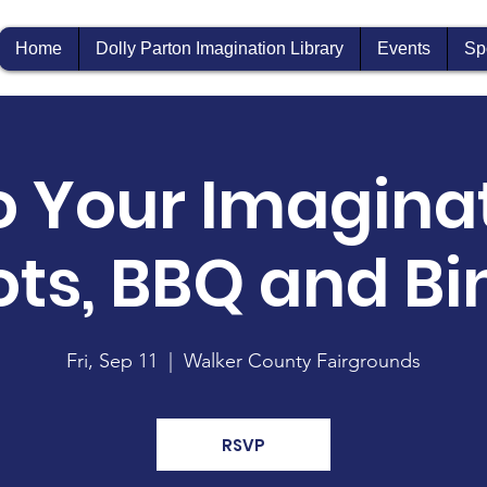
Home
Dolly Parton Imagination Library
Events
Sp
o Your Imaginat
ots, BBQ and Bi
Fri, Sep 11
  |  
Walker County Fairgrounds
RSVP