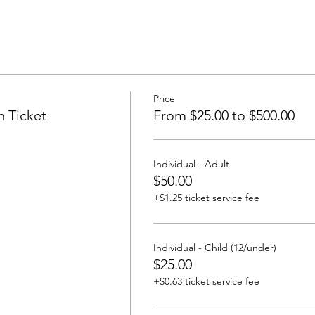
Price
n Ticket
From $25.00 to $500.00
Individual - Adult
$50.00
+$1.25 ticket service fee
Individual - Child (12/under)
$25.00
+$0.63 ticket service fee