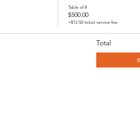
Table of 8
$500.00
+$12.50 ticket service fee
Total
C